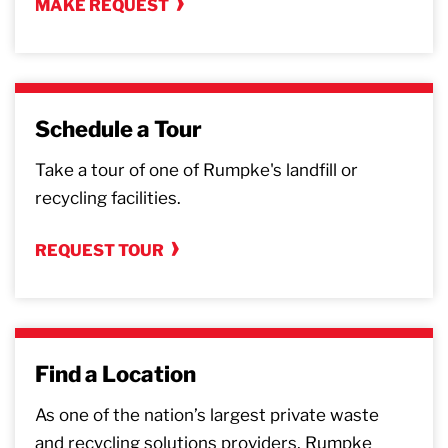
MAKE REQUEST
Schedule a Tour
Take a tour of one of Rumpke's landfill or
recycling facilities.
REQUEST TOUR
Find a Location
As one of the nation’s largest private waste
and recycling solutions providers, Rumpke