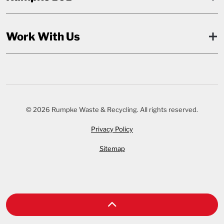
Work With Us
© 2026 Rumpke Waste & Recycling. All rights reserved.
Privacy Policy
Sitemap