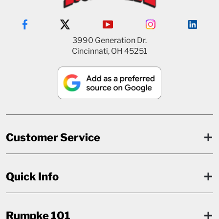
3990 Generation Dr.
Cincinnati, OH 45251
Customer Service
Quick Info
Rumpke 101