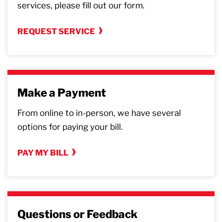
services, please fill out our form.
REQUEST SERVICE
Make a Payment
From online to in-person, we have several
options for paying your bill.
PAY MY BILL
Questions or Feedback