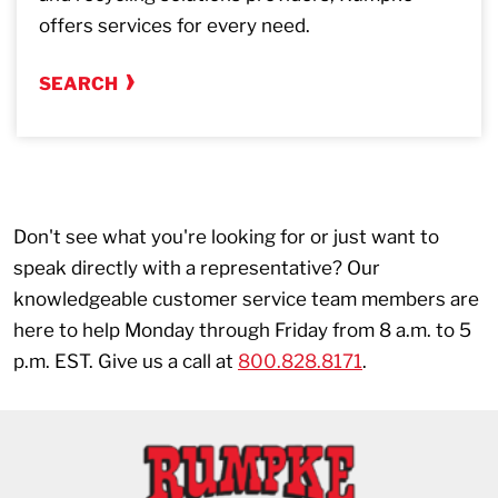
offers services for every need.
SEARCH
Don't see what you're looking for or just want to
speak directly with a representative? Our
knowledgeable customer service team members are
here to help Monday through Friday from 8 a.m. to 5
p.m. EST. Give us a call at
800.828.8171
.