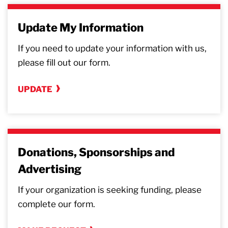
Update My Information
If you need to update your information with us,
please fill out our form.
UPDATE
Donations, Sponsorships and
Advertising
If your organization is seeking funding, please
complete our form.