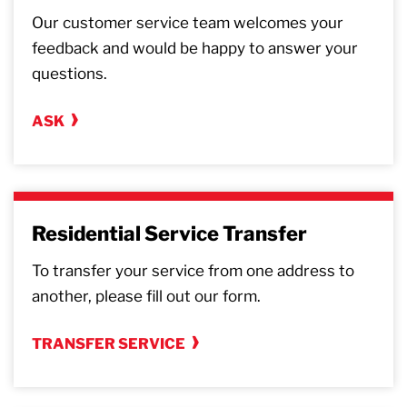
Our customer service team welcomes your
feedback and would be happy to answer your
questions.
ASK
Residential Service Transfer
To transfer your service from one address to
another, please fill out our form.
TRANSFER SERVICE