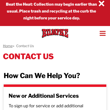
×
Beat the Heat
:
Collection may begin earlier than
usual. Place trash and recycling at the curb the
night before your service day.
Home
Contact Us
CONTACT US
How Can We Help You?
New or Additional Services
To sign up for service or add additional